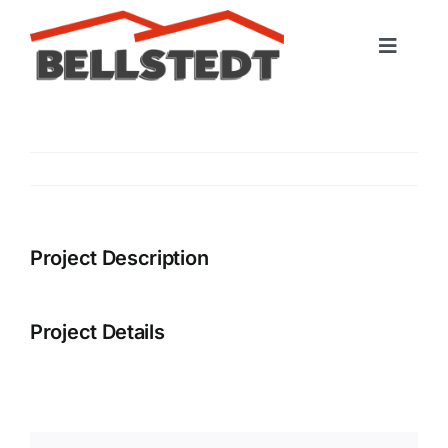
Skip
to
Toggle
content
Naviga
Startseite
Leistungen
Portfolio
Project Description
Kontakt
Project Details