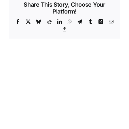
Share This Story, Choose Your
Platform!
Facebook
X
Bluesky
Reddit
LinkedIn
WhatsApp
Telegram
Tumblr
Xing
Email
Copy
Link