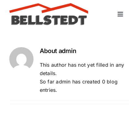
Skip
to
Toggle
content
Naviga
Startseite
About
admin
Leistungen
This author has not yet filled in any
Portfolio
details.
So far admin has created 0 blog
entries.
Kontakt