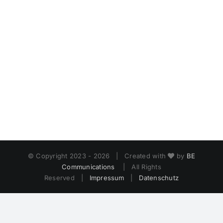
© Copyright 2023 -
2026 | Created with
by
BE
Communications
| All Rights
Reserved |
Impressum
|
Datenschutz